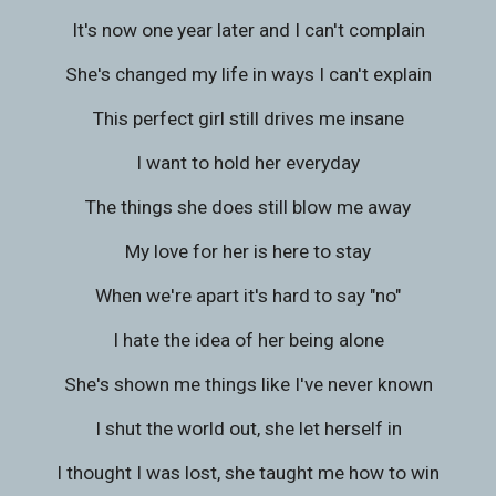
It's now one year later and I can't complain
She's changed my life in ways I can't explain
This perfect girl still drives me insane
I want to hold her everyday
The things she does still blow me away
My love for her is here to stay
When we're apart it's hard to say "no"
I hate the idea of her being alone
She's shown me things like I've never known
I shut the world out, she let herself in
I thought I was lost, she taught me how to win