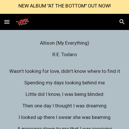
NEW ALBUM "AT THE BOTTOM" OUT NOW!
Skip to main content
Skip to navigation
Allison (My Everything)
R.E. Todaro
Wasn't looking for love, didn't know where to find it
Spending my days looking behind me
Little did I know, I was being blinded
Then one day I thought I was dreaming
I looked up there I swear she was beaming
A message down to me that I was receiving