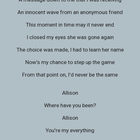
An innocent wave from an anonymous friend
This moment in time may it never end
I closed my eyes she was gone again
The choice was made, I had to learn her name
Now's my chance to step up the game
From that point on, I'd never be the same
Allison
Where have you been?
Allison
You're my everything