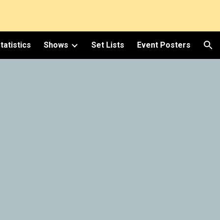
ion
tatistics
Shows
Set Lists
Event Posters