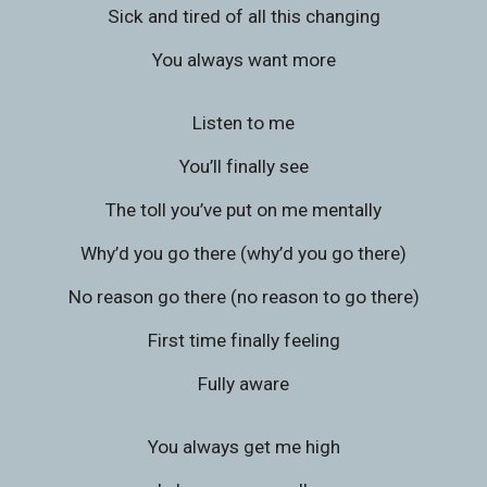
Sick and tired of all this changing
You always want more
Listen to me
You’ll finally see
The toll you’ve put on me mentally
Why’d you go there (why’d you go there)
No reason go there (no reason to go there)
First time finally feeling
Fully aware
You always get me high