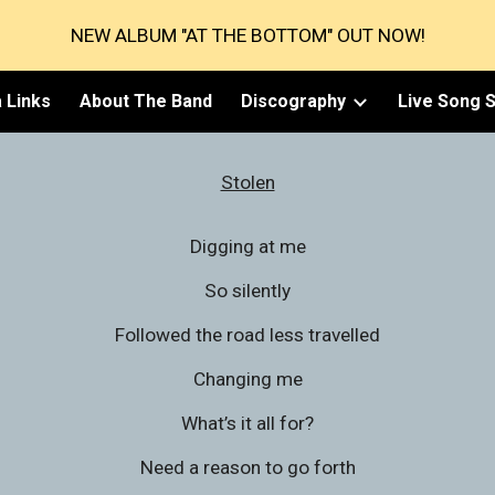
NEW ALBUM "AT THE BOTTOM" OUT NOW!
ip to main content
Skip to navigat
 Links
About The Band
Discography
Live Song S
Stolen
Digging at me
So silently
Followed the road less travelled
Changing me
What’s it all for?
Need a reason to go forth