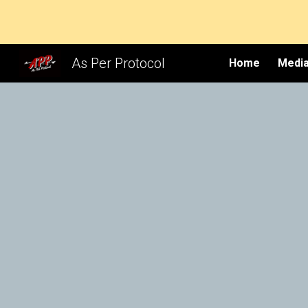
Sk
As Per Protocol
Home
Media