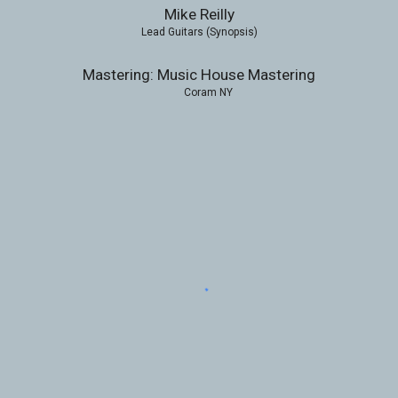
Mike Reilly
Lead Guitars (Synopsis)
Mastering: Music House Mastering
Coram NY