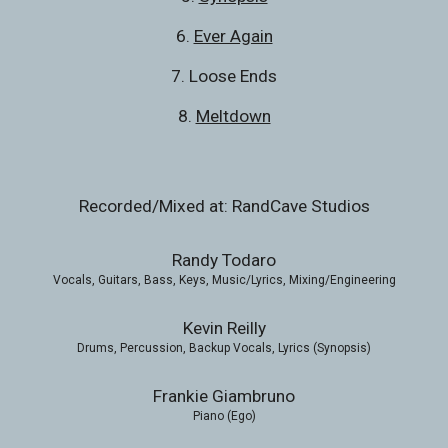
6. 
Ever Again
7. Loose Ends
8. 
Meltdown
Recorded/Mixed at: RandCave Studios
Randy Todaro
Vocals, Guitars, Bass, Keys, Music/Lyrics, Mixing/Engineering
Kevin Reilly
Drums, Percussion, Backup Vocals, Lyrics (Synopsis)
Frankie Giambruno
Piano (Ego)