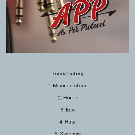
Track Listing
1. 
Misunderstood
2. 
Home
3. 
Ego
4. 
Hate
5. 
Synopsis