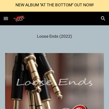
NEW ALBUM "AT THE BOTTOM" OUT NOW!
Skip to main content
Skip to navigation
Loose Ends (2022)